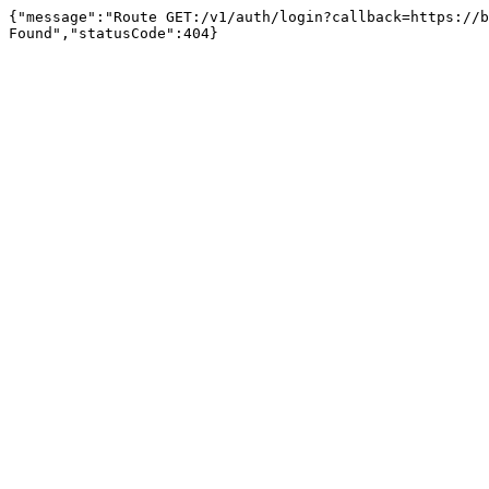
{"message":"Route GET:/v1/auth/login?callback=https://b
Found","statusCode":404}